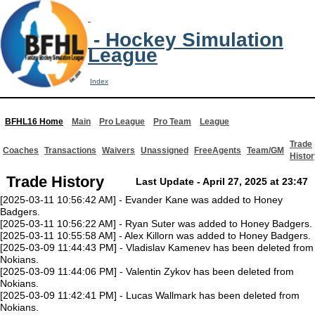
- Hockey Simulation
League
Index
BFHL16 Home
Main
Pro League
Pro Team
League
Trade
Coaches
Transactions
Waivers
Unassigned
FreeAgents
Team/GM
Histor
Trade History
Last Update - April 27, 2025 at 23:47
[2025-03-11 10:56:42 AM] - Evander Kane was added to Honey
Badgers.
[2025-03-11 10:56:22 AM] - Ryan Suter was added to Honey Badgers.
[2025-03-11 10:55:58 AM] - Alex Killorn was added to Honey Badgers.
[2025-03-09 11:44:43 PM] - Vladislav Kamenev has been deleted from
Nokians.
[2025-03-09 11:44:06 PM] - Valentin Zykov has been deleted from
Nokians.
[2025-03-09 11:42:41 PM] - Lucas Wallmark has been deleted from
Nokians.