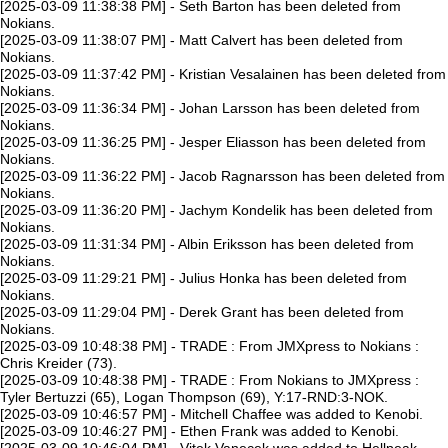
[2025-03-09 11:38:38 PM] - Seth Barton has been deleted from
Nokians.
[2025-03-09 11:38:07 PM] - Matt Calvert has been deleted from
Nokians.
[2025-03-09 11:37:42 PM] - Kristian Vesalainen has been deleted from
Nokians.
[2025-03-09 11:36:34 PM] - Johan Larsson has been deleted from
Nokians.
[2025-03-09 11:36:25 PM] - Jesper Eliasson has been deleted from
Nokians.
[2025-03-09 11:36:22 PM] - Jacob Ragnarsson has been deleted from
Nokians.
[2025-03-09 11:36:20 PM] - Jachym Kondelik has been deleted from
Nokians.
[2025-03-09 11:31:34 PM] - Albin Eriksson has been deleted from
Nokians.
[2025-03-09 11:29:21 PM] - Julius Honka has been deleted from
Nokians.
[2025-03-09 11:29:04 PM] - Derek Grant has been deleted from
Nokians.
[2025-03-09 10:48:38 PM] - TRADE : From JMXpress to Nokians :
Chris Kreider (73).
[2025-03-09 10:48:38 PM] - TRADE : From Nokians to JMXpress :
Tyler Bertuzzi (65), Logan Thompson (69), Y:17-RND:3-NOK.
[2025-03-09 10:46:57 PM] - Mitchell Chaffee was added to Kenobi.
[2025-03-09 10:46:27 PM] - Ethen Frank was added to Kenobi.