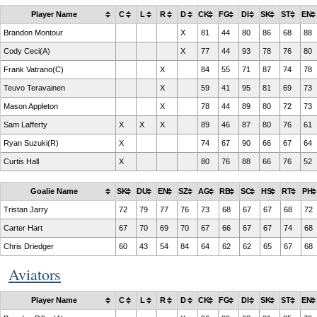
Player Name
C
L
R
D
CK
FG
DI
SK
ST
EN
Brandon Montour
X
81
44
80
86
68
88
Cody Ceci(A)
X
77
44
93
78
76
80
Frank Vatrano(C)
X
84
55
71
87
74
78
Teuvo Teravainen
X
59
41
95
81
69
73
Mason Appleton
X
78
44
89
80
72
73
Sam Lafferty
X
X
X
89
46
87
80
76
61
Ryan Suzuki(R)
X
74
67
90
66
67
64
Curtis Hall
X
80
76
88
66
76
52
Goalie Name
SK
DU
EN
SZ
AG
RB
SC
HS
RT
PH
Tristan Jarry
72
79
77
76
73
68
67
67
68
72
Carter Hart
67
70
69
70
67
66
67
67
74
68
Chris Driedger
60
43
54
84
64
62
62
65
67
68
Aviators
Player Name
C
L
R
D
CK
FG
DI
SK
ST
EN