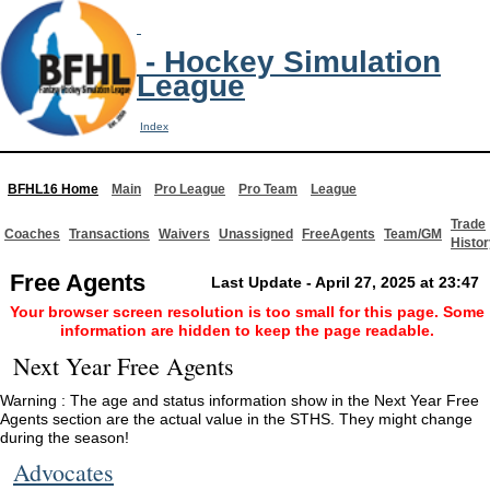
- Hockey Simulation
League
Index
BFHL16 Home
Main
Pro League
Pro Team
League
Trade
Coaches
Transactions
Waivers
Unassigned
FreeAgents
Team/GM
Histor
Free Agents
Last Update - April 27, 2025 at 23:47
Your browser screen resolution is too small for this page. Some
information are hidden to keep the page readable.
Next Year Free Agents
Warning : The age and status information show in the Next Year Free
Agents section are the actual value in the STHS. They might change
during the season!
Advocates