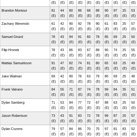
(E)
(E)
(E)
(E)
(E)
(E)
(E)
(E)
(E)
(E)
Brandon Montour
81
44
80
86
68
88
90
97
25
53
(E)
(E)
(E)
(E)
(E)
(E)
(E)
(E)
(E)
(E)
Zachary Werenski
61
42
90
92
78
90
61
83
25
57
(E)
(E)
(E)
(E)
(E)
(E)
(E)
(E)
(E)
(E)
Samuel Girard
78
43
94
91
60
78
85
69
25
50
(E)
(E)
(E)
(E)
(E)
(E)
(E)
(E)
(E)
(E)
Filip Hronek
78
43
86
83
67
88
90
74
25
55
(E)
(E)
(E)
(E)
(E)
(E)
(E)
(E)
(E)
(E)
Mattias Samuelsson
91
47
82
74
81
80
65
63
25
49
(E)
(E)
(E)
(E)
(E)
(E)
(E)
(E)
(E)
(E)
Jake Walman
69
42
80
76
63
79
80
69
25
48
(E)
(E)
(E)
(E)
(E)
(E)
(E)
(E)
(E)
(E)
Frank Vatrano
84
55
71
87
74
78
99
84
35
51
(E)
(E)
(E)
(E)
(E)
(E)
(E)
(E)
(E)
(E)
Dylan Samberg
71
53
84
77
72
67
88
63
25
50
(E)
(E)
(E)
(E)
(E)
(E)
(E)
(E)
(E)
(E)
Jason Robertson
73
43
91
83
72
78
99
87
25
57
(E)
(E)
(E)
(E)
(E)
(E)
(E)
(E)
(E)
(E)
Dylan Cozens
79
57
84
86
70
75
97
81
83
52
(E)
(E)
(E)
(E)
(E)
(E)
(E)
(E)
(E)
(E)