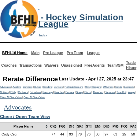
- Hockey Simulation
League
Index
BFHL16 Home
Main
Pro League
Pro Team
League
Trade
Coaches
Transactions
Waivers
Unassigned
FreeAgents
Team/GM
Histor
Rerate Difference
Last Update - April 27, 2025 at 23:47
Advocates
|
Aviators
|
Bombers
|
Bullies
|
Condors
|
Gunners
|
Hellpeak Demons
|
Honey Badgers
|
JMXpress
|
Kenobi
|
Leopards
|
Nokians
|
Philly
|
Poutiners
|
Primetime
|
Rampage
|
Roaches
|
Samurai
|
Sheep
|
Storm
|
Thrashers
|
Torpedos
|
True Grit
|
Worgs
|
Close All Team View
|
Open All Team View
Advocates
Close / Open Team View
Player Name
CK
FG
DI
SK
ST
EN
DU
PH
FO
PA
Cody Ceci
77
44
93
78
76
80
97
63
25
50