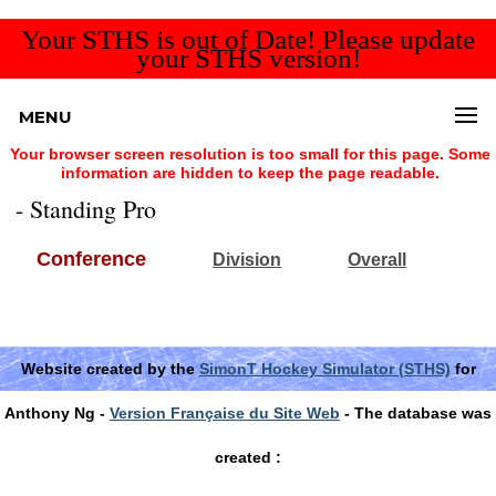
Your STHS is out of Date! Please update
your STHS version!
MENU
Your browser screen resolution is too small for this page. Some
information are hidden to keep the page readable.
- Standing Pro
Conference
Division
Overall
Website created by the
SimonT Hockey Simulator (STHS)
for
Anthony Ng -
Version Française du Site Web
- The database was
created :