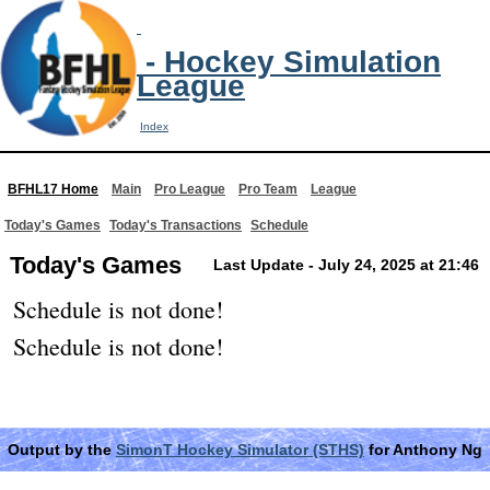
- Hockey Simulation
League
Index
BFHL17 Home
Main
Pro League
Pro Team
League
Today's Games
Today's Transactions
Schedule
Today's Games
Last Update - July 24, 2025 at 21:46
Schedule is not done!
Schedule is not done!
Output by the
SimonT Hockey Simulator (STHS)
for Anthony Ng