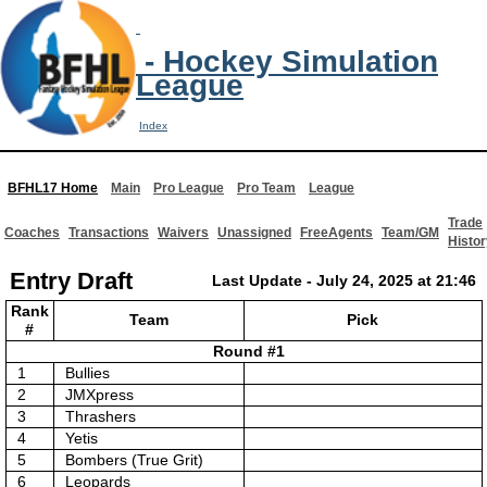
- Hockey Simulation
League
Index
BFHL17 Home
Main
Pro League
Pro Team
League
Trade
Coaches
Transactions
Waivers
Unassigned
FreeAgents
Team/GM
Histor
Entry Draft
Last Update - July 24, 2025 at 21:46
Rank
Team
Pick
#
Round #1
1
Bullies
2
JMXpress
3
Thrashers
4
Yetis
5
Bombers (True Grit)
6
Leopards