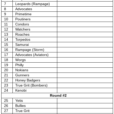
7
Leopards (Rampage)
8
Advocates
9
Primetime
10
Poutiners
11
Condors
12
Watchers
13
Roaches
14
Torpedos
15
Samurai
16
Rampage (Storm)
17
Advocates (Aviators)
18
Worgs
19
Philly
20
Nokians
21
Gunners
22
Honey Badgers
23
True Grit (Bombers)
24
Kenobi
Round #2
25
Yetis
26
Bullies
27
True Grit