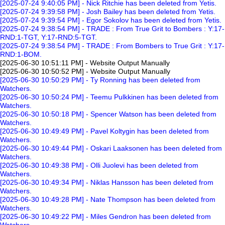
[2025-07-24 9:40:05 PM] - Nick Ritchie has been deleted from Yetis.
[2025-07-24 9:39:58 PM] - Josh Bailey has been deleted from Yetis.
[2025-07-24 9:39:54 PM] - Egor Sokolov has been deleted from Yetis.
[2025-07-24 9:38:54 PM] - TRADE : From True Grit to Bombers : Y:17-
RND:1-TGT, Y:17-RND:5-TGT.
[2025-07-24 9:38:54 PM] - TRADE : From Bombers to True Grit : Y:17-
RND:1-BOM.
[2025-06-30 10:51:11 PM] - Website Output Manually
[2025-06-30 10:50:52 PM] - Website Output Manually
[2025-06-30 10:50:29 PM] - Ty Ronning has been deleted from
Watchers.
[2025-06-30 10:50:24 PM] - Teemu Pulkkinen has been deleted from
Watchers.
[2025-06-30 10:50:18 PM] - Spencer Watson has been deleted from
Watchers.
[2025-06-30 10:49:49 PM] - Pavel Koltygin has been deleted from
Watchers.
[2025-06-30 10:49:44 PM] - Oskari Laaksonen has been deleted from
Watchers.
[2025-06-30 10:49:38 PM] - Olli Juolevi has been deleted from
Watchers.
[2025-06-30 10:49:34 PM] - Niklas Hansson has been deleted from
Watchers.
[2025-06-30 10:49:28 PM] - Nate Thompson has been deleted from
Watchers.
[2025-06-30 10:49:22 PM] - Miles Gendron has been deleted from