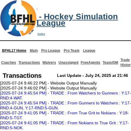
- Hockey Simulation
League
Index
BFHL17 Home
Main
Pro League
Pro Team
League
Trade
Coaches
Transactions
Waivers
Unassigned
FreeAgents
Team/GM
Histor
Transactions
Last Update - July 24, 2025 at 21:46
[2025-07-24 9:46:22 PM] - Website Output Manually
[2025-07-24 9:46:02 PM] - Website Output Manually
[2025-07-24 9:45:54 PM] - TRADE : From Watchers to Gunners : Y:17-
RND:4-WAT.
[2025-07-24 9:45:54 PM] - TRADE : From Gunners to Watchers : Y:17-
RND:4-GUN, Y:17-RND:5-GUN.
[2025-07-24 9:41:05 PM] - TRADE : From True Grit to Nokians : Y:18-
RND:5-TGT.
[2025-07-24 9:41:05 PM] - TRADE : From Nokians to True Grit : Y:17-
RND:5-NOK.