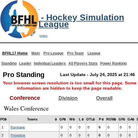
- Hockey Simulation
League
Index
BFHL17 Home
Main
Pro League
Pro Team
League
Standing
Leader
Individual Leaders
All Players Stats
Power Ranking
Pro Standing
Last Update - July 24, 2025 at 21:46
Your browser screen resolution is too small for this page. Some
information are hidden to keep the page readable.
Conference
Division
Overall
Wales Conference
PO
Teams
GP
W
L
OTL
P
ROW
GF
GA
1
Rampage
0
0
0
0
0
0
0
0
2
Primetime
0
0
0
0
0
0
0
0