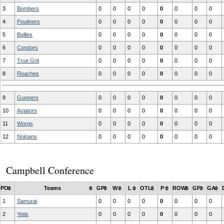
3
Bombers
0
0
0
0
0
0
0
0
4
Poutiners
0
0
0
0
0
0
0
0
5
Bullies
0
0
0
0
0
0
0
0
6
Condors
0
0
0
0
0
0
0
0
7
True Grit
0
0
0
0
0
0
0
0
8
Roaches
0
0
0
0
0
0
0
0
9
Gunners
0
0
0
0
0
0
0
0
10
Aviators
0
0
0
0
0
0
0
0
11
Worgs
0
0
0
0
0
0
0
0
12
Nokians
0
0
0
0
0
0
0
0
Campbell Conference
PO
Teams
GP
W
L
OTL
P
ROW
GF
GA
1
Samurai
0
0
0
0
0
0
0
0
2
Yetis
0
0
0
0
0
0
0
0