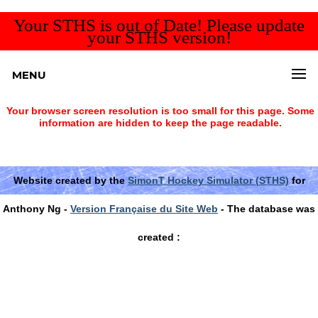
Your STHS is out of Date! Please update
your STHS version!
MENU
Your browser screen resolution is too small for this page. Some
information are hidden to keep the page readable.
Website created by the
SimonT Hockey Simulator (STHS)
for
Anthony Ng -
Version Française du Site Web
- The database was
created :